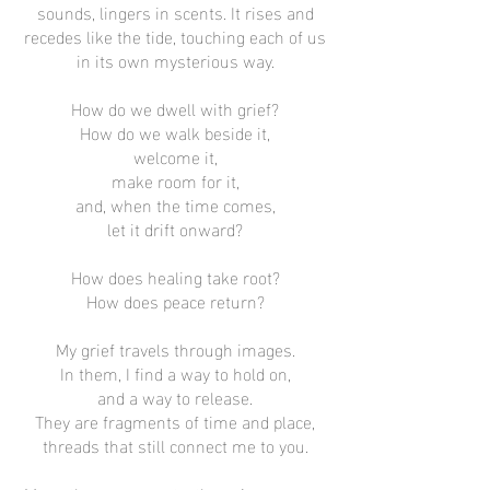
sounds, lingers in scents. It rises and
recedes like the tide, touching each of us
in its own mysterious way.
How do we dwell with grief?
How do we walk beside it,
welcome it,
make room for it,
and, when the time comes,
let it drift onward?
How does healing take root?
How does peace return?
My grief travels through images.
In them, I find a way to hold on,
and a way to release.
They are fragments of time and place,
threads that still connect me to you.