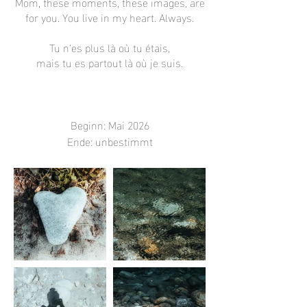
Mom, these moments, these images, are
for you. You live in my heart. Always.
Tu n‘es plus là où tu étais,
mais tu es partout là où je suis.
Beginn: Mai 2026
Ende: unbestimmt