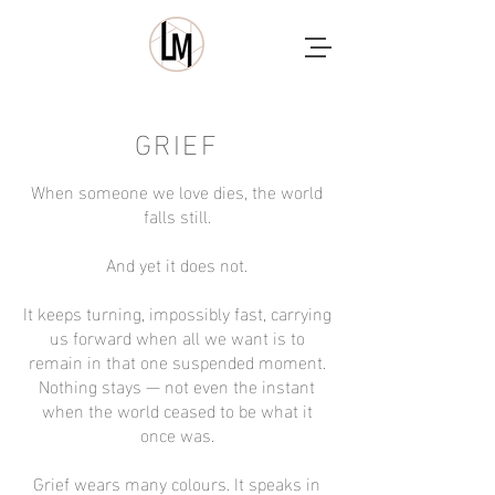
GRIEF
When someone we love dies, the world
falls still.
And yet it does not.
It keeps turning, impossibly fast, carrying
us forward when all we want is to
remain in that one suspended moment.
Nothing stays — not even the instant
when the world ceased to be what it
once was.
Grief wears many colours. It speaks in